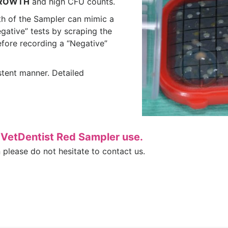
ROWTH
and high CFU counts.
h of the Sampler can mimic a
egative” tests by scraping the
efore recording a “Negative”
istent manner. Detailed
e VetDentist Red Sampler use.
n please do not hesitate to contact us.