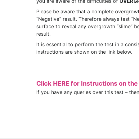
you are aware of the difficulties of
OVERG
Please be aware that a complete overgrowt
“Negative” result. Therefore always test “N
surface to reveal any overgrowth “slime” b
result.
It is essential to perform the test in a cons
instructions are shown on the link below.
Click HERE for Instructions on th
If you have any queries over this test – the