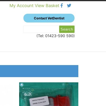
My Account
View Basket
Contact VetDentist
Search
Search
for:
(Tel: 01423-590 590)