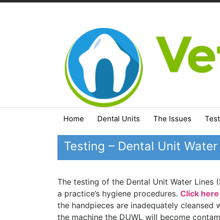
Skip
to
content
Home
Dental Units
The Issues
Test
Testing – Dental Unit Water
The testing of the Dental Unit Water Lines
a practice’s hygiene procedures.
Click here
the handpieces are inadequately cleansed 
the machine the DUWL will become contami