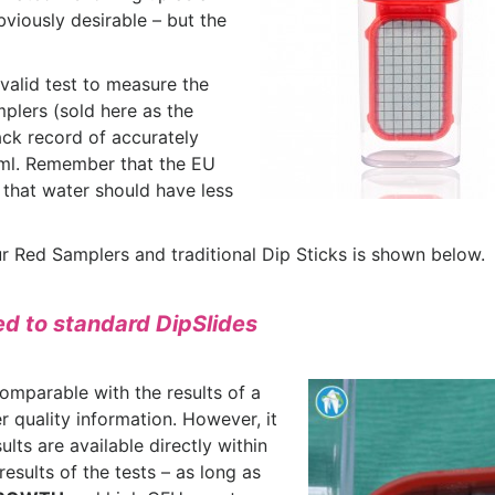
bviously desirable – but the
valid test to measure the
plers (sold here as the
ack record of accurately
 ml. Remember that the EU
 that water should have less
 Red Samplers and traditional Dip Sticks is shown below.
d to standard DipSlides
omparable with the results of a
r quality information. However, it
lts are available directly within
results of the tests – as long as