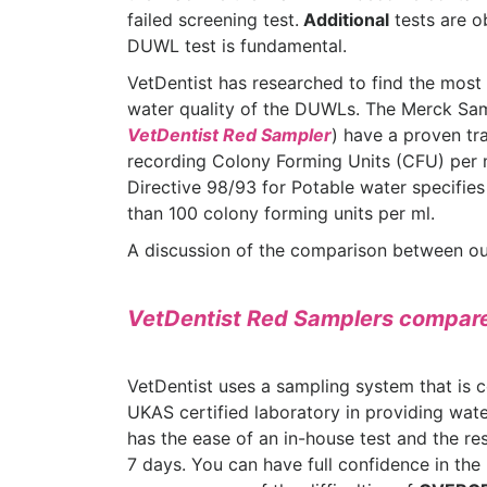
failed screening test.
Additional
tests are o
DUWL test is fundamental.
VetDentist has researched to find the most 
water quality of the DUWLs. The Merck Sam
VetDentist Red Sampler
) have a proven tr
recording Colony Forming Units (CFU) per
Directive 98/93 for Potable water specifies
than 100 colony forming units per ml.
A discussion of the comparison between our
VetDentist Red Samplers compare
VetDentist uses a sampling system that is c
UKAS certified laboratory in providing wate
has the ease of an in-house test and the resu
7 days. You can have full confidence in the 