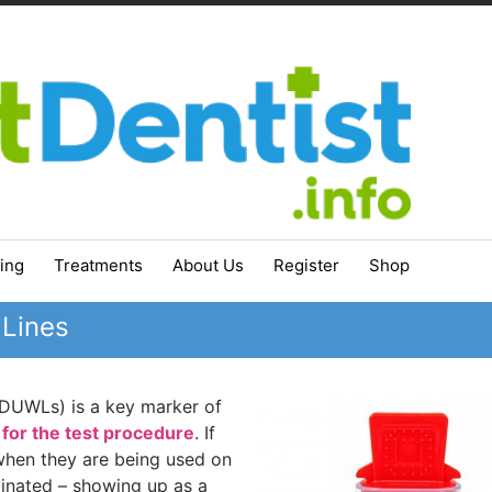
ing
Treatments
About Us
Register
Shop
 Lines
 (DUWLs) is a key marker of
 for the test procedure
. If
when they are being used on
nated – showing up as a