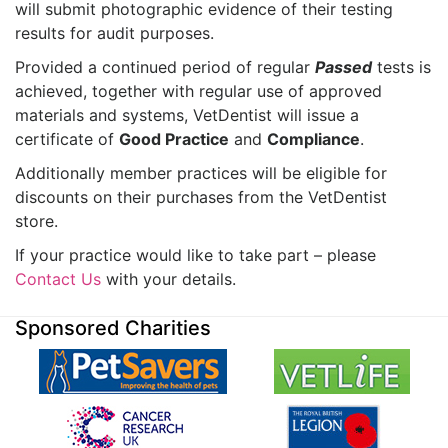
will submit photographic evidence of their testing
results for audit purposes.
Provided a continued period of regular
Passed
tests is
achieved, together with regular use of approved
materials and systems, VetDentist will issue a
certificate of
Good Practice
and
Compliance
.
Additionally member practices will be eligible for
discounts on their purchases from the VetDentist
store.
If your practice would like to take part – please
Contact Us
with your details.
Sponsored Charities