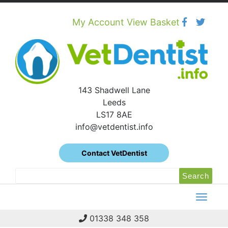
Skip
to
content
My Account
View Basket
143 Shadwell Lane
Leeds
LS17 8AE
info@vetdentist.info
Contact VetDentist
Search
Search
for:
01338 348 358