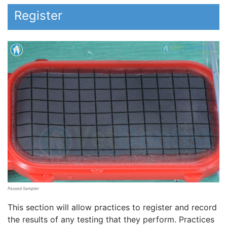
Register
Passed Sampler
This section will allow practices to register and record
the results of any testing that they perform. Practices