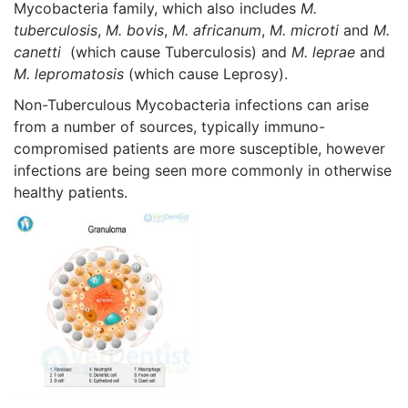
Mycobacteria family, which also includes
M.
tuberculosis
,
M. bovis
,
M. africanum
,
M. microti
and
M.
canetti
(which cause Tuberculosis) and
M. leprae
and
M. lepromatosis
(which cause Leprosy).
Non-Tuberculous Mycobacteria infections can arise
from a number of sources, typically immuno-
compromised patients are more susceptible, however
infections are being seen more commonly in otherwise
healthy patients.