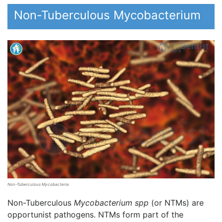
Non-Tuberculous Mycobacterium
Non-Tuberculous Mycobacteria
Non-Tuberculous
Mycobacterium spp
(or NTMs) are
opportunist pathogens. NTMs form part of the