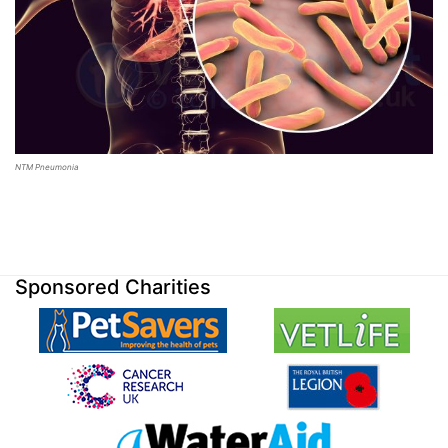
NTM Pneumonia
Sponsored Charities