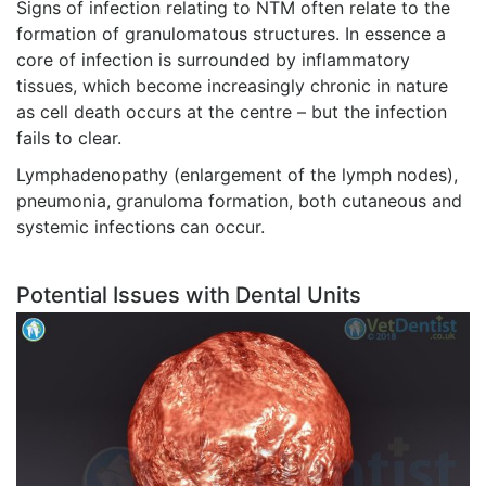
Signs of infection relating to NTM often relate to the
formation of granulomatous structures. In essence a
core of infection is surrounded by inflammatory
tissues, which become increasingly chronic in nature
as cell death occurs at the centre – but the infection
fails to clear.
Lymphadenopathy (enlargement of the lymph nodes),
pneumonia, granuloma formation, both cutaneous and
systemic infections can occur.
Potential Issues with Dental Units