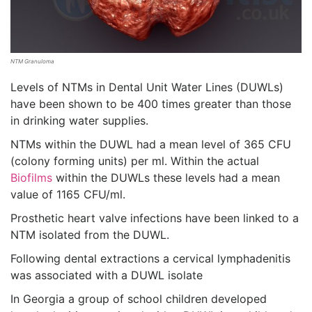
NTM Granuloma
Levels of NTMs in Dental Unit Water Lines (DUWLs)
have been shown to be 400 times greater than those
in drinking water supplies.
NTMs within the DUWL had a mean level of 365 CFU
(colony forming units) per ml. Within the actual
Biofilms
within the DUWLs these levels had a mean
value of 1165 CFU/ml.
Prosthetic heart valve infections have been linked to a
NTM isolated from the DUWL.
Following dental extractions a cervical lymphadenitis
was associated with a DUWL isolate
In Georgia a group of school children developed