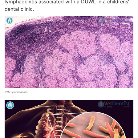
lymphadenitis associated with a DUWL in a childrens’
dental clinic.
NTM Lymphadenitis