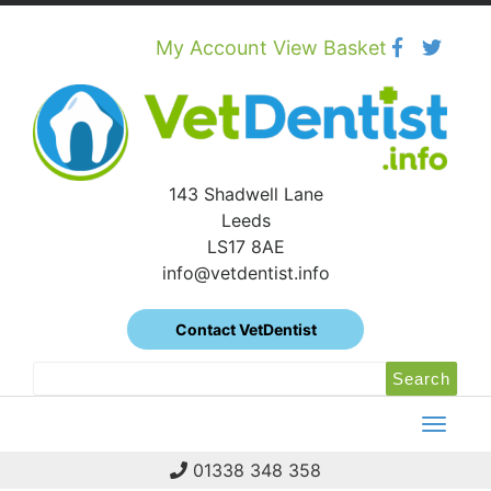
Skip
to
content
My Account
View Basket
143 Shadwell Lane
Leeds
LS17 8AE
info@vetdentist.info
Contact VetDentist
Search
Search
for:
01338 348 358