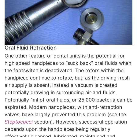
Oral Fluid Retraction
One other feature of dental units is the potential for
high speed handpieces to “suck back” oral fluids when
the footswitch is deactivated. The rotors within the
handpiece continue to rotate, but, as the driving fresh
air supply is absent, instead a vacuum is created
potentially drawing in surrounding air and fluids.
Potentially 1ml of oral fluids, or 25,000 bacteria can be
aspirated. Modern handpieces, with anti-retraction
valves, have largely prevented this problem (see the
Steptococci
section). However, successful operation
depends upon the handpieces being regularly
effectively cleansed, lubricated, maintained and