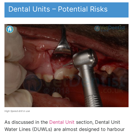
Dental Units – Potential Risks
High Speed drill in use
As discussed in the
Dental Unit
section, Dental Unit
Water Lines (DUWLs) are almost designed to harbour