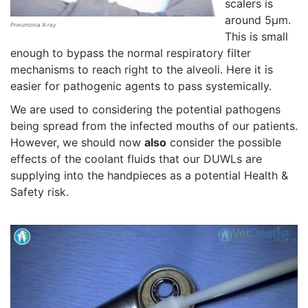
scalers is
around 5µm.
Pneumonia X-ray
This is small
enough to bypass the normal respiratory filter
mechanisms to reach right to the alveoli. Here it is
easier for pathogenic agents to pass systemically.
We are used to considering the potential pathogens
being spread from the infected mouths of our patients.
However, we should now
also
consider the possible
effects of the coolant fluids that our DUWLs are
supplying into the handpieces as a potential Health &
Safety risk.