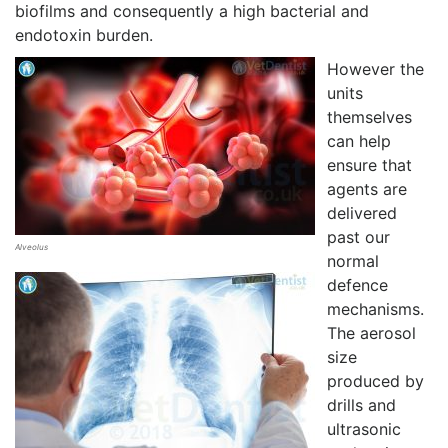
biofilms and consequently a high bacterial and
endotoxin burden.
However the
units
themselves
can help
ensure that
agents are
delivered
past our
Alveolus
normal
defence
mechanisms.
The aerosol
size
produced by
drills and
ultrasonic