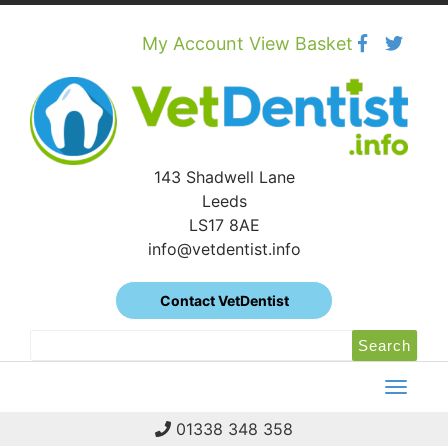
Skip
to
content
My Account
View Basket
143 Shadwell Lane
Leeds
LS17 8AE
info@vetdentist.info
Contact VetDentist
Search
Search
for:
01338 348 358